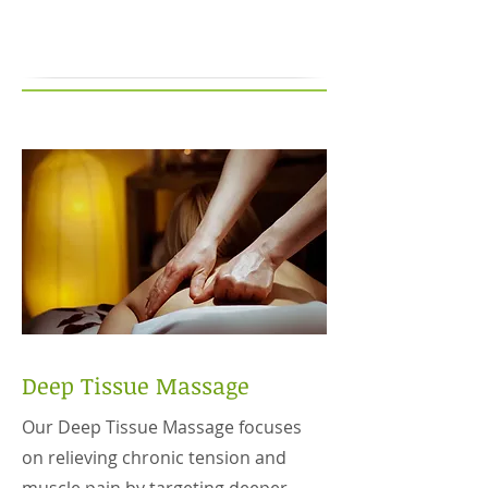
Deep Tissue Massage
Our Deep Tissue Massage focuses
on relieving chronic tension and