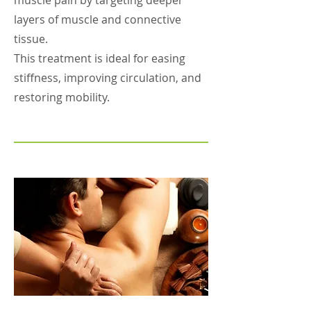
muscle pain by targeting deeper
layers of muscle and connective
tissue.
This treatment is ideal for easing
stiffness, improving circulation, and
restoring mobility.