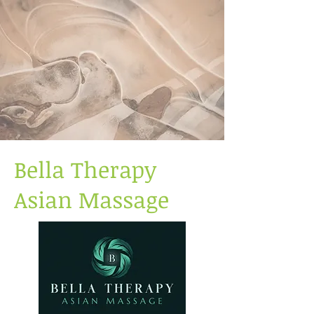
Bella Therapy
Asian Massage