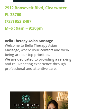
2912 Roosevelt Blvd, Clearwater,
FL 33760
(727) 953-8497
M~S : 9am ~ 9:30pm
Bella Therapy Asian Massage
Welcome to Bella Therapy Asian
Massage, where your comfort and well-
being are our top priorities.
We are dedicated to providing a relaxing
and rejuvenating experience through
professional and attentive care.
New Management, Since Jan, 2026