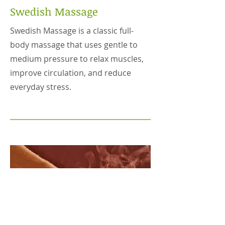
Swedish Massage
Swedish Massage is a classic full-
body massage that uses gentle to
medium pressure to relax muscles,
improve circulation, and reduce
everyday stress.