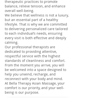
therapeutic practices to promote
balance, relieve tension, and enhance
overall well-being.
We believe that wellness is not a luxury,
but an essential part of a healthy
lifestyle. That is why we are committed
to delivering personalized care tailored
to each individual’s needs, ensuring
every visit is both effective and deeply
calming.
Our professional therapists are
dedicated to providing attentive,
respectful service with the highest
standards of cleanliness and comfort.
From the moment you arrive, you will
be welcomed into a space designed to
help you unwind, recharge, and
reconnect with your body and mind.
At Bella Therapy Asian Massage, your
comfort is our priority, and your well-
being is our purpose.