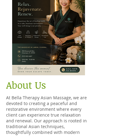
About Us
At Bella Therapy Asian Massage, we are
devoted to creating a peaceful and
restorative environment where every
client can experience true relaxation
and renewal. Our approach is rooted in
traditional Asian techniques,
thoughtfully combined with modern